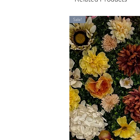
Sale!