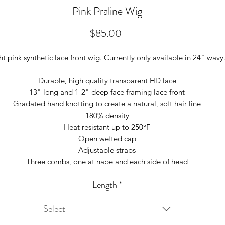
Pink Praline Wig
Price
$85.00
ht pink synthetic lace front wig. Currently only available in 24" wavy
Durable, high quality transparent HD lace
13" long and 1-2" deep face framing lace front
Gradated hand knotting to create a natural, soft hair line
180% density
Heat resistant up to 250°F
Open wefted cap
Adjustable straps
Three combs, one at nape and each side of head
Length
*
Select