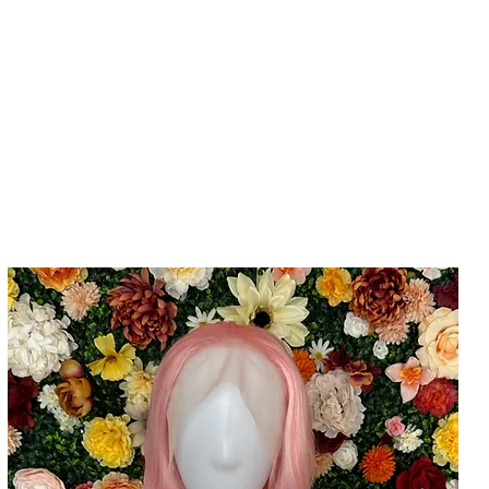
Home
Cla