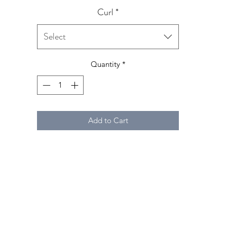
Curl
*
Select
Quantity
*
Add to Cart