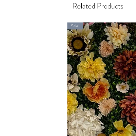
Related Products
Sale!