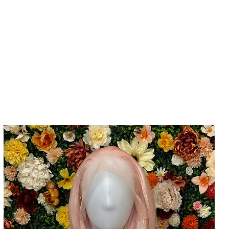
Home
Cla