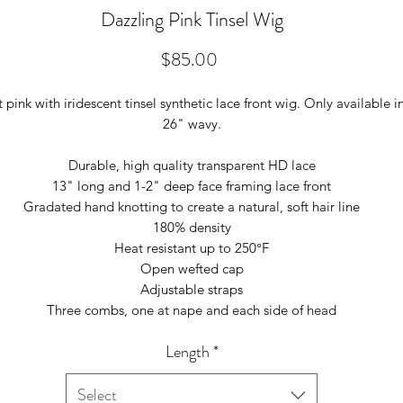
Dazzling Pink Tinsel Wig
Price
$85.00
t pink with iridescent tinsel synthetic lace front wig. Only available i
26" wavy.
Durable, high quality transparent HD lace
13" long and 1-2" deep face framing lace front
Gradated hand knotting to create a natural, soft hair line
180% density
Heat resistant up to 250°F
Open wefted cap
Adjustable straps
Three combs, one at nape and each side of head
Length
*
Select