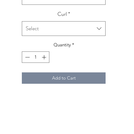
Curl
*
Select
Quantity
*
Add to Cart