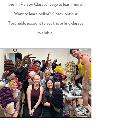
the "In Person Classes" page to learn more.
Want to learn online? Check out our
Teachable account to see the online classes
available!