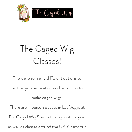
The Caged Wig
Classes!
There are so many different options to
further your education and learn how to
make caged wigs!
There are in person classes in Las Vegas at
The Caged Wig Studio throughout the year
as well as classes around the US. Check out