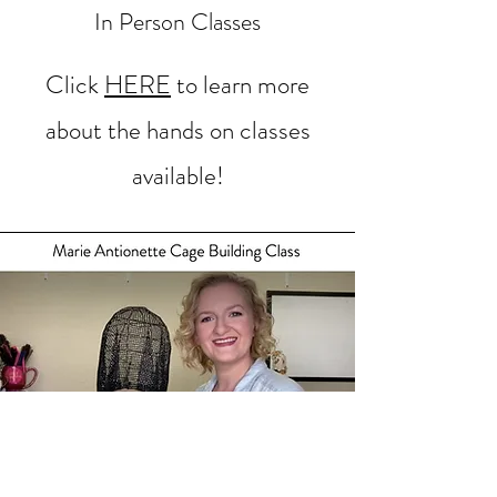
In Person Classes
Click
HERE
to learn more
about the hands on classes
available!